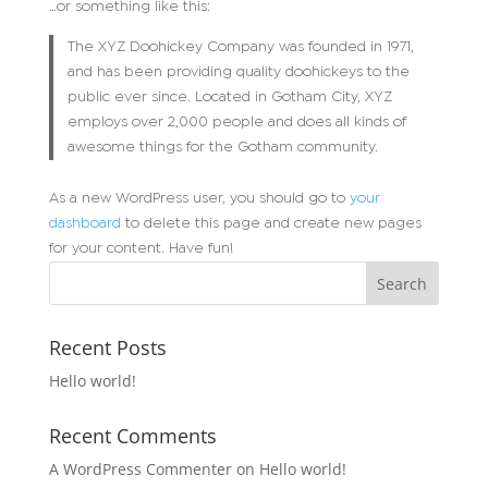
…or something like this:
The XYZ Doohickey Company was founded in 1971,
and has been providing quality doohickeys to the
public ever since. Located in Gotham City, XYZ
employs over 2,000 people and does all kinds of
awesome things for the Gotham community.
As a new WordPress user, you should go to
your
dashboard
to delete this page and create new pages
for your content. Have fun!
Recent Posts
Hello world!
Recent Comments
A WordPress Commenter
on
Hello world!