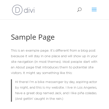
Sample Page
This is an example page. It’s different from a blog post
because it will stay in one place and will show up in your
site navigation (in most themes). Most people start with
an About page that introduces them to potential site
visitors. It might say something like this:
Hi there! I’m a bike messenger by day, aspiring actor
by night, and this is my website. I live in Los Angeles,
have a great dog named Jack, and I like piña coladas.
(And gettin’ caught in the rain.)