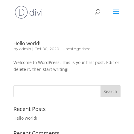
Hello world!
by
admin
|
Oct 30, 2020
|
Uncategorised
Welcome to WordPress. This is your first post. Edit or
delete it, then start writing!
Recent Posts
Hello world!
Recent Comments