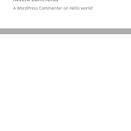
A WordPress Commenter
on
Hello world!