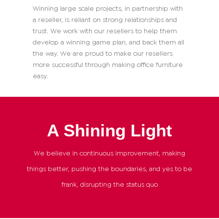
Winning large scale projects, in partnership with
a reseller, is reliant on strong relationships and
trust. We work with our resellers to help them
develop a winning game plan, and back them all
the way. We are proud to make our resellers
more successful through making office furniture
easy.
A Shining Light
We believe in continuous improvement, making
things better, pushing the boundaries, and yes to be
frank, disrupting the status quo