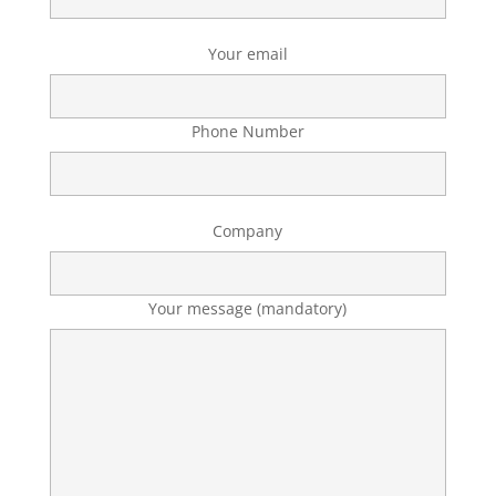
Your email
Phone Number
Company
Your message (mandatory)