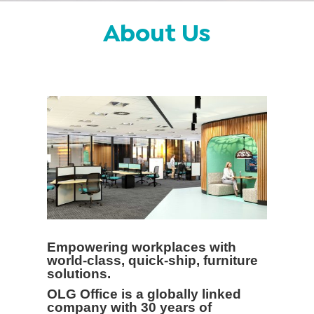
About Us
Empowering workplaces with
world-class, quick-ship, furniture
solutions.
OLG Office is a globally linked
company with 30 years of