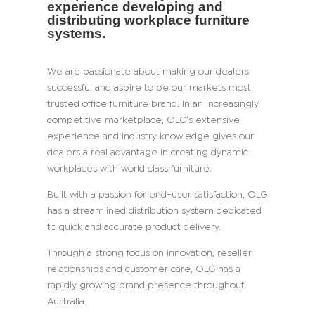
experience developing and
distributing workplace furniture
systems.
We are passionate about making our dealers
successful and aspire to be our markets most
trusted office furniture brand. In an increasingly
competitive marketplace, OLG’s extensive
experience and industry knowledge gives our
dealers a real advantage in creating dynamic
workplaces with world class furniture.
Built with a passion for end-user satisfaction, OLG
has a streamlined distribution system dedicated
to quick and accurate product delivery.
Through a strong focus on innovation, reseller
relationships and customer care, OLG has a
rapidly growing brand presence throughout
Australia.