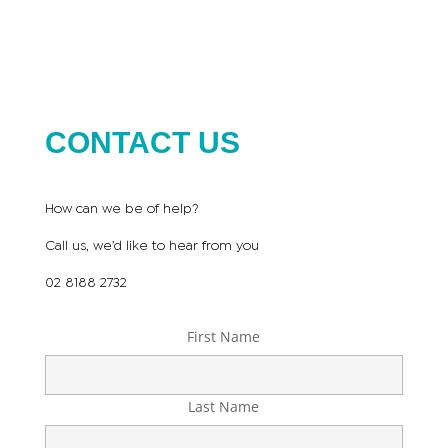
CONTACT US
How can we be of help?
Call us, we’d like to hear from you
02 8188 2732
First Name
Last Name