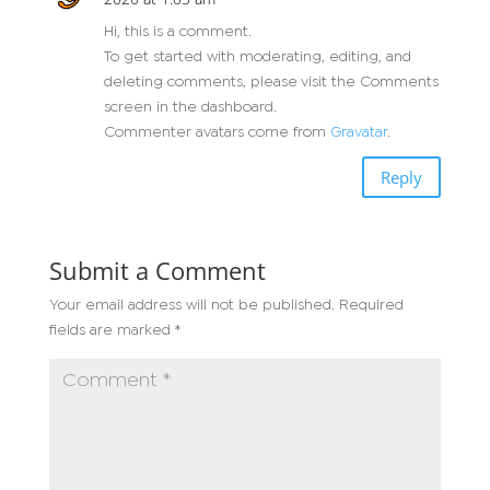
Hi, this is a comment.
To get started with moderating, editing, and
deleting comments, please visit the Comments
screen in the dashboard.
Commenter avatars come from
Gravatar
.
Reply
Submit a Comment
Your email address will not be published.
Required
fields are marked
*